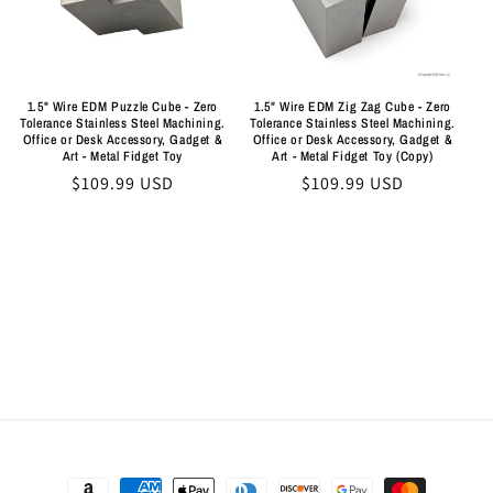
i
o
n
1.5" Wire EDM Puzzle Cube - Zero
1.5" Wire EDM Zig Zag Cube - Zero
Tolerance Stainless Steel Machining.
Tolerance Stainless Steel Machining.
:
Office or Desk Accessory, Gadget &
Office or Desk Accessory, Gadget &
Art - Metal Fidget Toy
Art - Metal Fidget Toy (Copy)
Regular
$109.99 USD
Regular
$109.99 USD
price
price
Payment