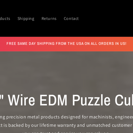
ducts
Shipping
Returns
Contact
FREE SAME DAY SHIPPING FROM THE USA ON ALL ORDERS IN US!
5" Wire EDM Puzzle Cu
ting precision metal products designed for machinists, engineer
ct is backed by our lifetime warranty and unmatched customer 