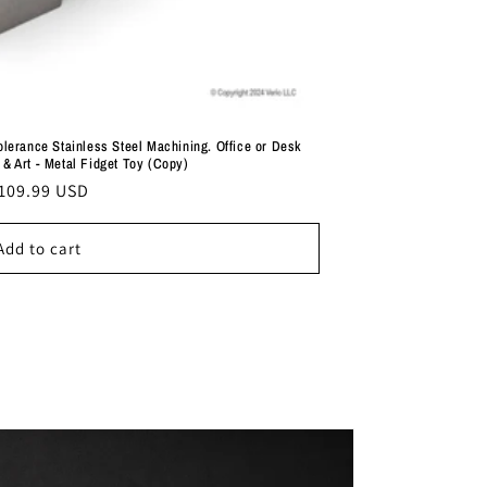
lerance Stainless Steel Machining. Office or Desk
& Art - Metal Fidget Toy (Copy)
egular
109.99 USD
rice
Add to cart