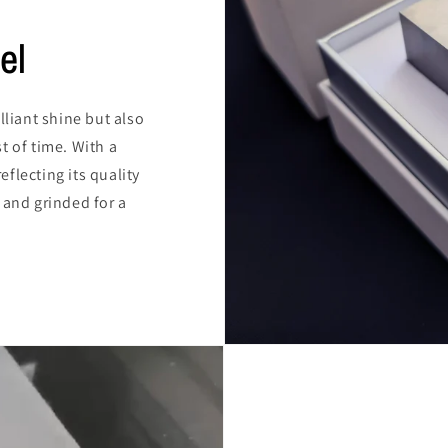
el
lliant shine but also
t of time. With a
reflecting its quality
 and grinded for a