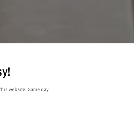
sy!
this website! Same day