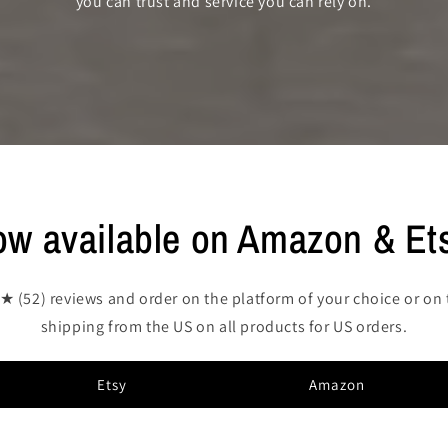
you can trust and service you can rely on.
w available on Amazon & Et
52) reviews and order on the platform of your choice or on 
shipping from the US on all products for US orders.
Etsy
Amazon