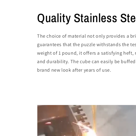
Quality Stainless Ste
The choice of material not only provides a bri
guarantees that the puzzle withstands the tes
weight of 1 pound, it offers a satisfying heft, 
and durability. The cube can easily be buffed
brand new look after years of use.