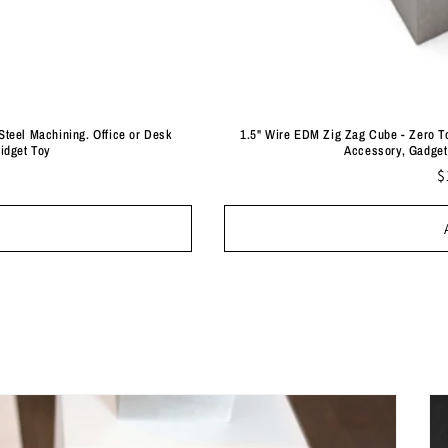
Steel Machining. Office or Desk
1.5" Wire EDM Zig Zag Cube - Zero To
Fidget Toy
Accessory, Gadget 
R
$
p