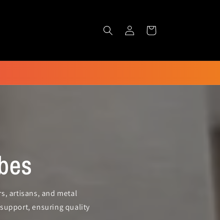
Log
Cart
in
bes
s, artisans, and metal
support, ensuring quality