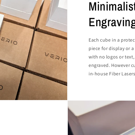
Minimalis
Engravin
Each cube in a protec
piece for display or 
with no logos or text,
engraved. However cu
in-house Fiber Lasers