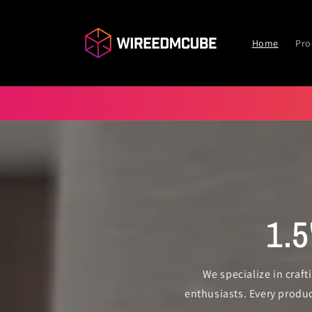
Skip to
content
Home
Pro
1.
We specialize in craf
enthusiasts. Every produ