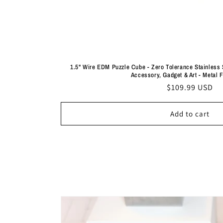
1.5" Wire EDM Puzzle Cube - Zero Tolerance Stainless 
Accessory, Gadget & Art - Metal 
Regular
$109.99 USD
price
Add to cart