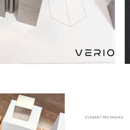
ELEGANT PACKAGING