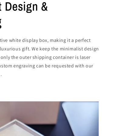
t Design &
g
tive white display box, making it a perfect
a luxurious gift. We keep the minimalist design
 only the outer shipping container is laser
stom engraving can be requested with our
.