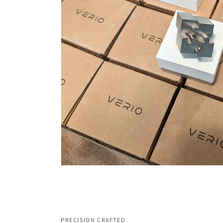
PRECISION CRAFTED