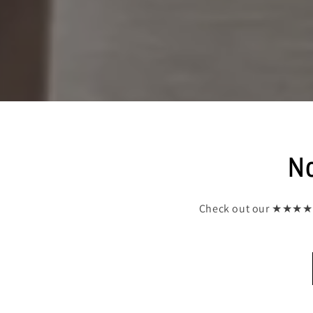
No
Check out our ★★★★★ (